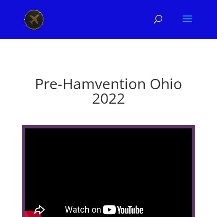
Pre-Hamvention Ohio
2022